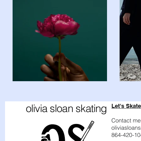
olivia sloan skating
Let's Skate
Contact me 
oliviasloa
864-420-10