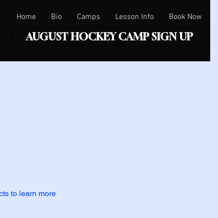
Home
Bio
Camps
Lesson Info
Book Now
AUGUST HOCKEY CAMP SIGN UP
cts to learn more