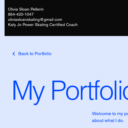
Olivia Sloan Pellerin
864-420-1047
oliviasloanskating@gmail.com
Katy Jo Power Skating Certified Coach
Back to Portfolio
My Portfoli
Welcome to my port
about what I do.