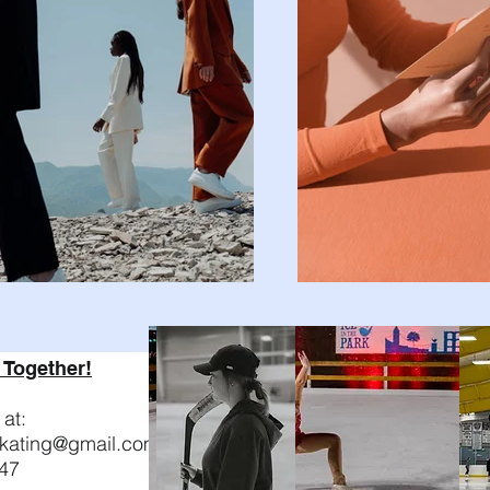
 Together!
at:
nskating@gmail.com
47