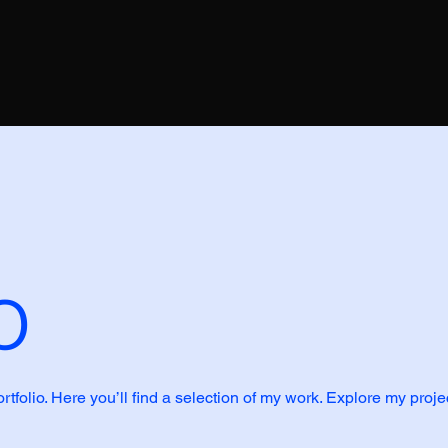
o
folio. Here you’ll find a selection of my work. Explore my proje