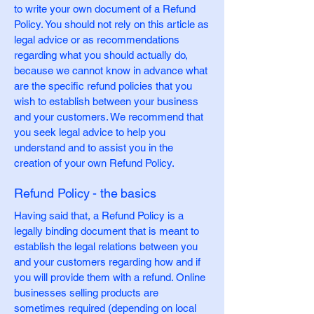
to write your own document of a Refund
Policy. You should not rely on this article as
legal advice or as recommendations
regarding what you should actually do,
because we cannot know in advance what
are the specific refund policies that you
wish to establish between your business
and your customers. We recommend that
you seek legal advice to help you
understand and to assist you in the
creation of your own Refund Policy.
Refund Policy - the basics
Having said that, a Refund Policy is a
legally binding document that is meant to
establish the legal relations between you
and your customers regarding how and if
you will provide them with a refund. Online
businesses selling products are
sometimes required (depending on local