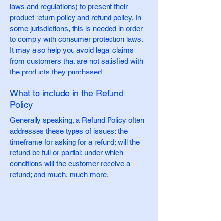
laws and regulations) to present their
product return policy and refund policy. In
some jurisdictions, this is needed in order
to comply with consumer protection laws.
It may also help you avoid legal claims
from customers that are not satisfied with
the products they purchased.
What to include in the Refund
Policy
Generally speaking, a Refund Policy often
addresses these types of issues: the
timeframe for asking for a refund; will the
refund be full or partial; under which
conditions will the customer receive a
refund; and much, much more.