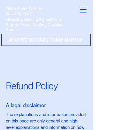
Olivia Sloan Pellerin
864-420-1047
oliviasloanskating@gmail.com
Katy Jo Power Skating Certified
Coach
AUGUST HOCKEY CAMP SIGN UP
Refund Policy
A legal disclaimer
The explanations and information provided
on this page are only general and high-
level explanations and information on how