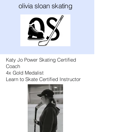
olivia sloan skating
Katy Jo Power Skating Certified
Coach
4x Gold Medalist​
Learn to Skate Certified Instructor